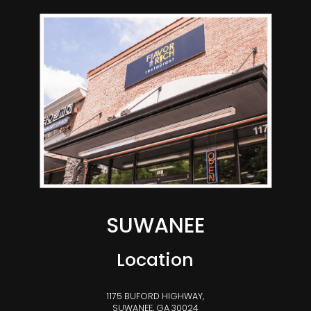
SUWANEE
Location
1175 BUFORD HIGHWAY,
SUWANEE, GA 30024