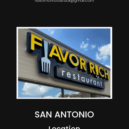
flavorrichfoodtruck@gmail.com
SAN ANTONIO
Location