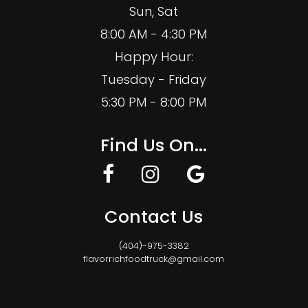
Sun, Sat
8:00 AM - 4:30 PM
Happy Hour:
Tuesday - Friday
5:30 PM - 8:00 PM
Find Us On...
Contact Us
(404)-975-3382
flavorrichfoodtruck@gmail.com