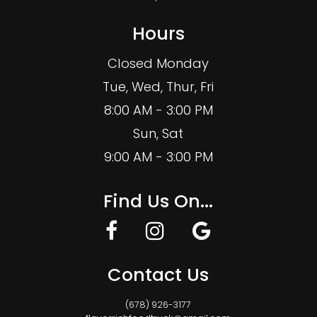
Hours
Closed Monday
Tue, Wed, Thur, Fri
8:00 AM - 3:00 PM
Sun, Sat
9:00 AM - 3:00 PM
Find Us On...
Contact Us
(678) 926-3177