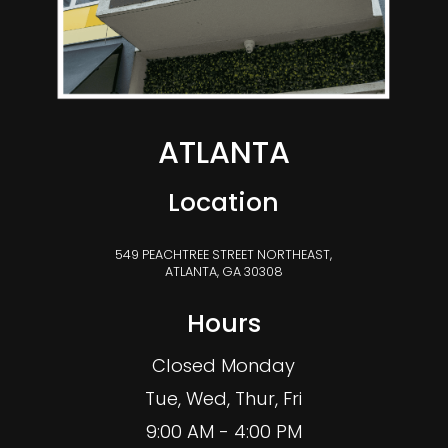
ATLANTA
Location
549 PEACHTREE STREET NORTHEAST,
ATLANTA, GA 30308
Hours
Closed Monday
Tue, Wed, Thur, Fri
9:00 AM - 4:00 PM