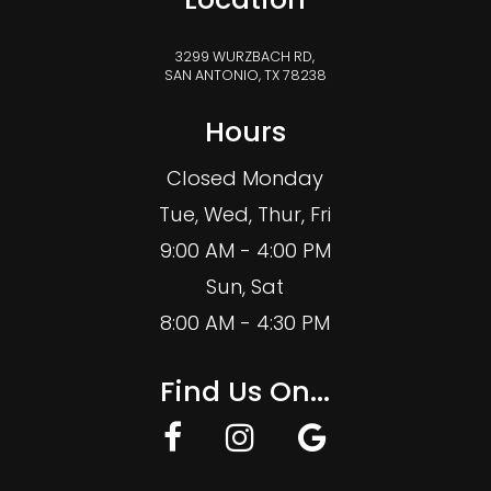
3299 WURZBACH RD,
SAN ANTONIO, TX 78238
Hours
Closed Monday
Tue, Wed, Thur, Fri
9:00 AM - 4:00 PM
Sun, Sat
8:00 AM - 4:30 PM
Find Us On...